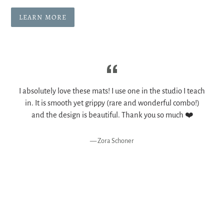
LEARN MORE
I absolutely love these mats! I use one in the studio I teach
in. It is smooth yet grippy (rare and wonderful combo!)
and the design is beautiful. Thank you so much ❤️
y
Zora Schoner