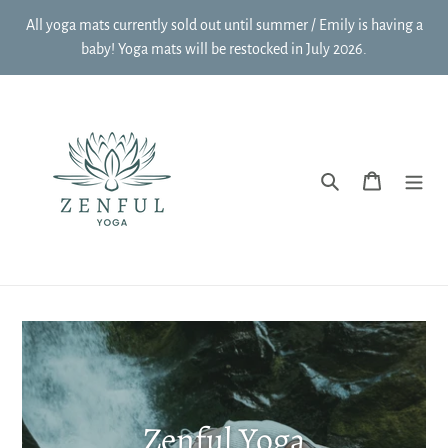
Skip
All yoga mats currently sold out until summer / Emily is having a
to
baby! Yoga mats will be restocked in July 2026.
content
Search
Cart
Zenful Yoga