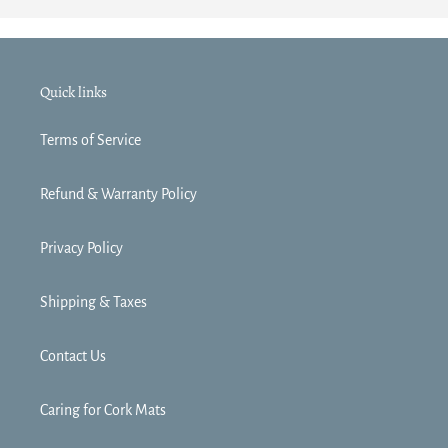
Quick links
Terms of Service
Refund & Warranty Policy
Privacy Policy
Shipping & Taxes
Contact Us
Caring for Cork Mats