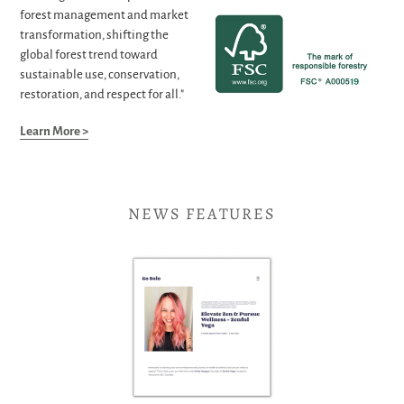
forest management and market
transformation, shifting the
global forest trend toward
sustainable use, conservation,
restoration, and respect for all."
Learn More >
NEWS FEATURES