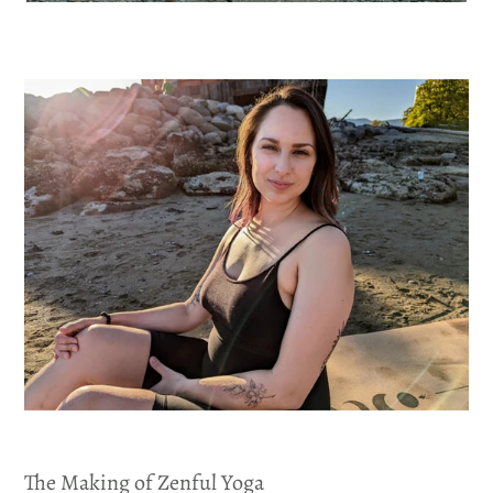
The Making of Zenful Yoga