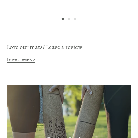
Love our mats? Leave a review!
Leave a review >