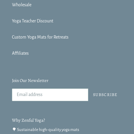
Wholesale
Yoga Teacher Discount
Custom Yoga Mats for Retreats
Affiliates
Join Our Newsletter
SUBSCRIBE
Why Zenful Yoga?
🌳 Sustainable high-quality yoga mats