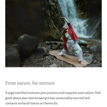
From nature, for nurture
A yoga mat that nurtures your practice and supports your values. Feel
good about your mat knowing it was sustainably sourced and
contains no harsh toxins or chemicals.