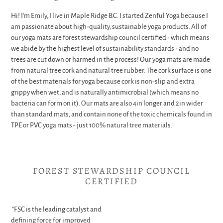
Hi! I'm Emily, I live in Maple Ridge B.C. I started Zenful Yoga because I
am passionate about high-quality, sustainable yoga products. All of
our yoga mats are forest stewardship council certified - which means
we abide by the highest level of sustainability standards - and no
trees are cut down or harmed in the process! Our yoga mats are made
from natural tree cork and natural tree rubber. The cork surface is one
of the best materials for yoga because cork is non-slip and extra
grippy when wet, and is naturally antimicrobial (which means no
bacteria can form on it). Our mats are also 4in longer and 2in wider
than standard mats, and contain none of the toxic chemicals found in
TPE or PVC yoga mats - just 100% natural tree materials.
FOREST STEWARDSHIP COUNCIL
CERTIFIED
"FSC is the leading catalyst and
defining force for improved