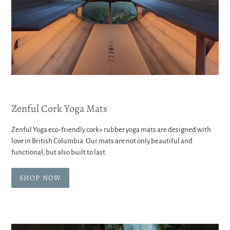
Zenful Cork Yoga Mats
Zenful Yoga eco-friendly cork+ rubber yoga mats are designed with
love in British Columbia. Our mats are not only beautiful and
functional, but also built to last.
SHOP NOW