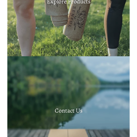
Explore Products
Contact Us