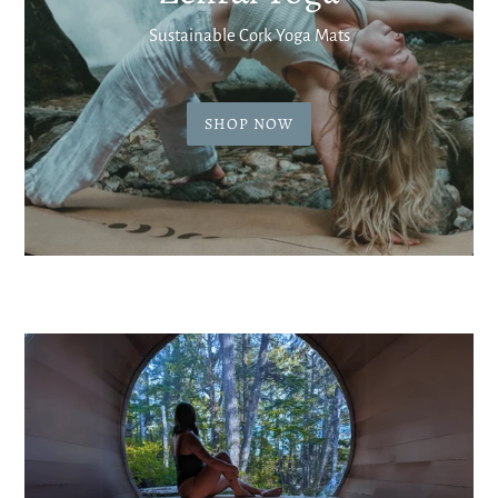
Sustainable Cork Yoga Mats
SHOP NOW