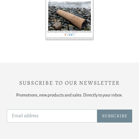
SUBSCRIBE TO OUR NEWSLETTER
Promotions, new products and sales. Directly to your inbox.
SUBSCRIBE