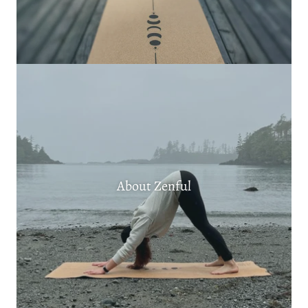
About Zenful